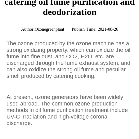
catering oil fume purification and
deodorization
Author:Ozonegreenplant
Publish Time: 2021-08-26
The ozone produced by the ozone machine has a
strong oxidizing property, which can oxidize the oil
fume into fine dust, and CO2, H2O, etc. are
discharged through the fume exhaust system, and
can also oxidize the strong oil fume and peculiar
smell produced by catering cooking.
At present, ozone generators have been widely
used abroad. The common ozone production
methods in oil fume purification treatment include
UV-C irradiation and high-voltage corona
discharge.