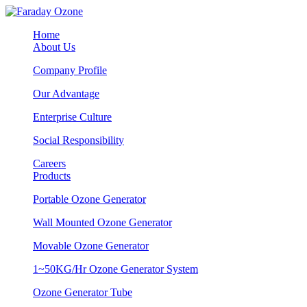
Home
About Us
Company Profile
Our Advantage
Enterprise Culture
Social Responsibility
Careers
Products
Portable Ozone Generator
Wall Mounted Ozone Generator
Movable Ozone Generator
1~50KG/Hr Ozone Generator System
Ozone Generator Tube