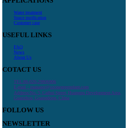
APPLICATIONS
Water treatment
Space purification
Customer case
USEFUL LINKS
FAQ
News
About Us
COTACT US
TEL:86-020-29806906
E-mail：manager@ozonegreenplant.com
Address:No. 5, Caihui Street, Huangpu Development Area,
Guanzhou, Guangdong, China
FOLLOW US
NEWSLETTER