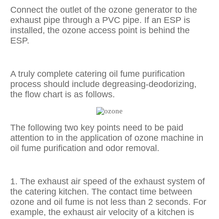
Connect the outlet of the ozone generator to the
exhaust pipe through a PVC pipe. If an ESP is
installed, the ozone access point is behind the
ESP.
A truly complete catering oil fume purification
process should include degreasing-deodorizing,
the flow chart is as follows.
The following two key points need to be paid
attention to in the application of ozone machine in
oil fume purification and odor removal.
1. The exhaust air speed of the exhaust system of
the catering kitchen. The contact time between
ozone and oil fume is not less than 2 seconds. For
example, the exhaust air velocity of a kitchen is