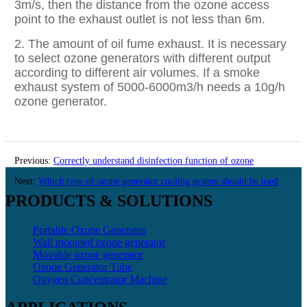
3m/s, then the distance from the ozone access
point to the exhaust outlet is not less than 6m.
2. The amount of oil fume exhaust. It is necessary
to select ozone generators with different output
according to different air volumes. If a smoke
exhaust system of 5000-6000m3/h needs a 10g/h
ozone generator.
Previous:
Correctly understand disinfection function of ozone
equipment
Next:
Which type of ozone generator cooling system should be used
PRODUCTS & SOLUTIONS
Portable Ozone Generator
Wall mounted ozone generator
Movable ozone generator
Ozone Generator Tube
Oxygen Concentrator Machine