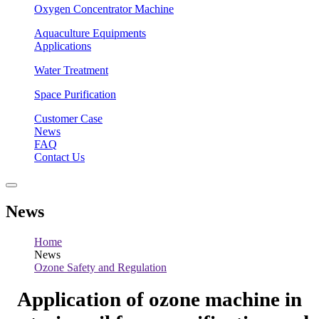
Oxygen Concentrator Machine
Aquaculture Equipments
Applications
Water Treatment
Space Purification
Customer Case
News
FAQ
Contact Us
News
Home
News
Ozone Safety and Regulation
Application of ozone machine in