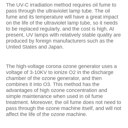
The UV-C irradiation method requires oil fume to
pass through the ultraviolet lamp tube. The oil
fume and its temperature will have a great impact
on the life of the ultraviolet lamp tube, so it needs
to be replaced regularly, and the cost is high. At
present, UV lamps with relatively stable quality are
produced by foreign manufacturers such as the
United States and Japan.
The high-voltage corona ozone generator uses a
voltage of 3-10KV to ionize O2 in the discharge
chamber of the ozone generator, and then
combines it into O3. This method has the
advantages of high ozone concentration and
simple maintenance when used in oil fume
treatment. Moreover, the oil fume does not need to
pass through the ozone machine itself, and will not
affect the life of the ozone machine.