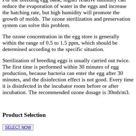
reduce the evaporation of water in the eggs and increase
the hatching rate, but high humidity will promote the
growth of molds. The ozone sterilization and preservation
system can solve this problem.
The ozone concentration in the egg store is generally
within the range of 0.5 to 1.5 ppm, which should be
determined according to the specific situation.
Sterilization of breeding eggs is usually carried out twice.
The first time is performed within 30 minutes of egg
production, because bacteria can enter the egg after 30
minutes, and the disinfection effect is not good. Every time
it is disinfected in the incubator room before or after
incubation. The recommended ozone dosage is 30mh/m3.
Product Selection
SELECT NOW