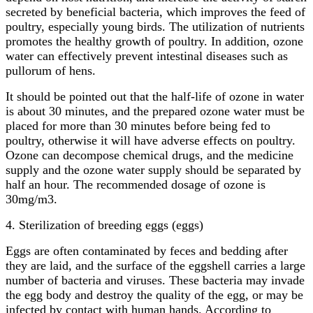
secreted by beneficial bacteria, which improves the feed of
poultry, especially young birds. The utilization of nutrients
promotes the healthy growth of poultry. In addition, ozone
water can effectively prevent intestinal diseases such as
pullorum of hens.
It should be pointed out that the half-life of ozone in water
is about 30 minutes, and the prepared ozone water must be
placed for more than 30 minutes before being fed to
poultry, otherwise it will have adverse effects on poultry.
Ozone can decompose chemical drugs, and the medicine
supply and the ozone water supply should be separated by
half an hour. The recommended dosage of ozone is
30mg/m3.
4. Sterilization of breeding eggs (eggs)
Eggs are often contaminated by feces and bedding after
they are laid, and the surface of the eggshell carries a large
number of bacteria and viruses. These bacteria may invade
the egg body and destroy the quality of the egg, or may be
infected by contact with human hands. According to