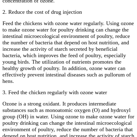
concentration of ozone.
2. Reduce the cost of drug injection
Feed the chickens with ozone water regularly. Using ozone
to make ozone water for poultry drinking can change the
intestinal microecological environment of poultry, reduce
the number of bacteria that depend on host nutrition, and
increase the activity of starch secreted by beneficial
bacteria, which improves the feed of poultry, especially
young birds. The utilization of nutrients promotes the
healthy growth of poultry. In addition, ozone water can
effectively prevent intestinal diseases such as pullorum of
hens.
3. Feed the chicken regularly with ozone water
Ozone is a strong oxidant. It produces intermediate
substances such as monoatomic oxygen (O) and hydroxyl
group (OH) in water. Using ozone to make ozone water for
poultry drinking can change the intestinal microecological
environment of poultry, reduce the number of bacteria that
depend on host nutrition, and increase the activity of starch