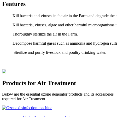
Features
Kill bacteria and viruses in the air in the Farm and degrade th
Kill bacteria, viruses, algae and other harmful microorganisms 
Thoroughly sterilize the air in the Farm.
Decompose harmful gases such as ammonia and hydrogen sulfid
Sterilize and purify livestock and poultry drinking water.
Products for Air Treatment
Below are the essential ozone generator products and its accessories
required for Air Treatment