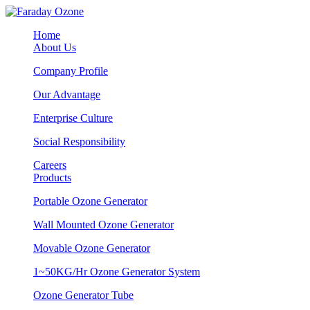
Home
About Us
Company Profile
Our Advantage
Enterprise Culture
Social Responsibility
Careers
Products
Portable Ozone Generator
Wall Mounted Ozone Generator
Movable Ozone Generator
1~50KG/Hr Ozone Generator System
Ozone Generator Tube