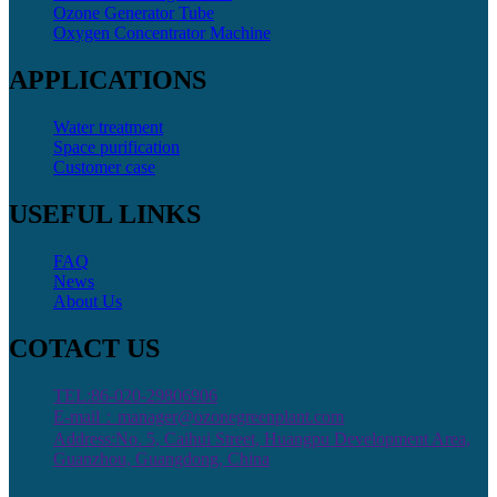
Ozone Generator Tube
Oxygen Concentrator Machine
APPLICATIONS
Water treatment
Space purification
Customer case
USEFUL LINKS
FAQ
News
About Us
COTACT US
TEL:86-020-29806906
E-mail：manager@ozonegreenplant.com
Address:No. 5, Caihui Street, Huangpu Development Area,
Guanzhou, Guangdong, China