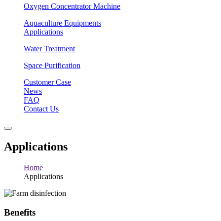
Oxygen Concentrator Machine
Aquaculture Equipments
Applications
Water Treatment
Space Purification
Customer Case
News
FAQ
Contact Us
Applications
Home
Applications
Benefits