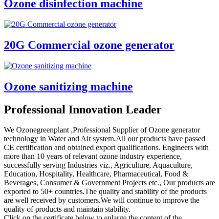
Ozone disinfection machine
20G Commercial ozone generator
Ozone sanitizing machine
Professional Innovation Leader
We Ozonegreenplant ,Professional Supplier of Ozone generator
technology in Water and Air system.All our products have passed
CE certification and obtained export qualifications. Engineers with
more than 10 years of relevant ozone industry experience,
successfully serving Industries viz., Agriculture, Aquaculture,
Education, Hospitality, Healthcare, Pharmaceutical, Food &
Beverages, Consumer & Government Projects etc., Our products are
exported to 50+ countries.The quality and stability of the products
are well received by customers.We will continue to improve the
quality of products and maintain stability.
Click on the certificate below to enlarge the content of the