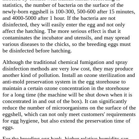
statistics, the number of bacteria on the surface of the
newly-born eggshell is 100-300, 500-600 after 15 minutes,
and 4000-5000 after 1 hour. If the bacteria are not
disinfected, they will easily enter the egg and not only
affect the hatching. The more serious effect is that it
contaminates the incubator and utensils, and may spread
various diseases to the chicks, so the breeding eggs must
be disinfected before hatching.
Although the traditional chemical fumigation and spray
disinfection methods are very low cost, they may produce
another kind of pollution. Install an ozone sterilization and
anti-mold preservation system in the egg storehouse to
maintain a certain ozone concentration in the storehouse
for a long time (the machine will be shut down when it is
concentrated in and out of the box). It can significantly
reduce the number of microorganisms on the surface of the
eggshell, which can not only meet customers' requirements
for egg hygiene, but also extend the preservation time of
eggs.
For the breeding egg bank, higher relative humidity can