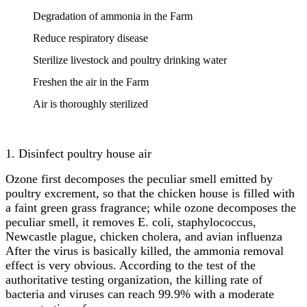
Degradation of ammonia in the Farm
Reduce respiratory disease
Sterilize livestock and poultry drinking water
Freshen the air in the Farm
Air is thoroughly sterilized
1. Disinfect poultry house air
Ozone first decomposes the peculiar smell emitted by
poultry excrement, so that the chicken house is filled with
a faint green grass fragrance; while ozone decomposes the
peculiar smell, it removes E. coli, staphylococcus,
Newcastle plague, chicken cholera, and avian influenza
After the virus is basically killed, the ammonia removal
effect is very obvious. According to the test of the
authoritative testing organization, the killing rate of
bacteria and viruses can reach 99.9% with a moderate