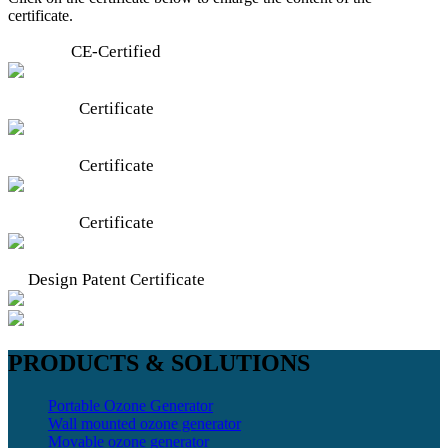
certificate.
CE-Certified
Certificate
Certificate
Certificate
Design Patent Certificate
PRODUCTS & SOLUTIONS
Portable Ozone Generator
Wall mounted ozone generator
Movable ozone generator