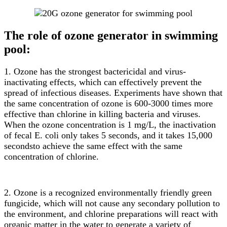
The role of ozone generator in swimming
pool:
1. Ozone has the strongest bactericidal and virus-
inactivating effects, which can effectively prevent the
spread of infectious diseases. Experiments have shown that
the same concentration of ozone is 600-3000 times more
effective than chlorine in killing bacteria and viruses.
When the ozone concentration is 1 mg/L, the inactivation
of fecal E. coli only takes 5 seconds, and it takes 15,000
secondsto achieve the same effect with the same
concentration of chlorine.
2. Ozone is a recognized environmentally friendly green
fungicide, which will not cause any secondary pollution to
the environment, and chlorine preparations will react with
organic matter in the water to generate a variety of