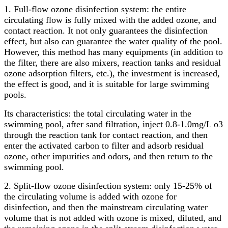
1. Full-flow ozone disinfection system: the entire
circulating flow is fully mixed with the added ozone, and
contact reaction. It not only guarantees the disinfection
effect, but also can guarantee the water quality of the pool.
However, this method has many equipments (in addition to
the filter, there are also mixers, reaction tanks and residual
ozone adsorption filters, etc.), the investment is increased,
the effect is good, and it is suitable for large swimming
pools.
Its characteristics: the total circulating water in the
swimming pool, after sand filtration, inject 0.8-1.0mg/L o3
through the reaction tank for contact reaction, and then
enter the activated carbon to filter and adsorb residual
ozone, other impurities and odors, and then return to the
swimming pool.
2. Split-flow ozone disinfection system: only 15-25% of
the circulating volume is added with ozone for
disinfection, and then the mainstream circulating water
volume that is not added with ozone is mixed, diluted, and