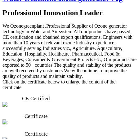
Professional Innovation Leader
We Ozonegreenplant ,Professional Supplier of Ozone generator
technology in Water and Air system.All our products have passed
CE certification and obtained export qualifications. Engineers with
more than 10 years of relevant ozone industry experience,
successfully serving Industries viz., Agriculture, Aquaculture,
Education, Hospitality, Healthcare, Pharmaceutical, Food &
Beverages, Consumer & Government Projects etc., Our products are
exported to 50+ countries.The quality and stability of the products
are well received by customers.We will continue to improve the
quality of products and maintain stability.
Click on the certificate below to enlarge the content of the
certificate.
CE-Certified
Certificate
Certificate