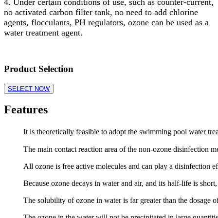
4. Under certain conditions of use, such as counter-current,
no activated carbon filter tank, no need to add chlorine
agents, flocculants, PH regulators, ozone can be used as a
water treatment agent.
Product Selection
SELECT NOW
Features
It is theoretically feasible to adopt the swimming pool water tr
The main contact reaction area of the non-ozone disinfection m
All ozone is free active molecules and can play a disinfection ef
Because ozone decays in water and air, and its half-life is shor
The solubility of ozone in water is far greater than the dosage o
The ozone in the water will not be precipitated in large quantit