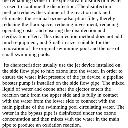
the remaining ozone in the split-stream disinfection water
is used to continue the disinfection. The disinfection
method reduces the volume of the reaction tank and
eliminates the residual ozone adsorption filter, thereby
reducing the floor space, reducing investment, reducing
operating costs, and ensuring the disinfection and
sterilization effect. This disinfection method does not add
much equipment, and Small in size, suitable for the
renovation of the original swimming pool and the use of
small swimming pools.
Its characteristics: usually use the jet device installed on
the side flow pipe to mix ozone into the water. In order to
ensure the water inlet pressure of the jet device, a pipeline
booster pump is installed on the side flow pipe. The mixed
liquid of water and ozone after the ejector enters the
reaction tank from the upper side and is fully in contact
with the water from the lower side to connect with the
main pipeline of the swimming pool circulating water. The
water in the bypass pipe is disinfected under the ozone
concentration and then mixes with the water in the main
pipe to produce an oxidation reaction.