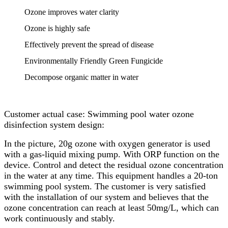
Ozone improves water clarity
Ozone is highly safe
Effectively prevent the spread of disease
Environmentally Friendly Green Fungicide
Decompose organic matter in water
Customer actual case: Swimming pool water ozone
disinfection system design:
In the picture, 20g ozone with oxygen generator is used
with a gas-liquid mixing pump. With ORP function on the
device. Control and detect the residual ozone concentration
in the water at any time. This equipment handles a 20-ton
swimming pool system. The customer is very satisfied
with the installation of our system and believes that the
ozone concentration can reach at least 50mg/L, which can
work continuously and stably.