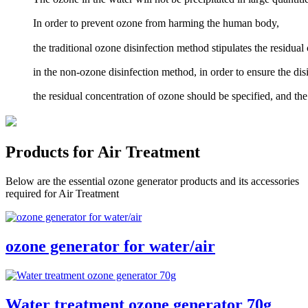
In order to prevent ozone from harming the human body,
the traditional ozone disinfection method stipulates the residual
in the non-ozone disinfection method, in order to ensure the dis
the residual concentration of ozone should be specified, and t
Products for Air Treatment
Below are the essential ozone generator products and its accessories
required for Air Treatment
ozone generator for water/air
Water treatment ozone generator 70g