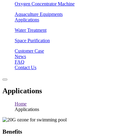
Oxygen Concentrator Machine
Aquaculture Equipments
Applications
Water Treatment
Space Purification
Customer Case
News
FAQ
Contact Us
Applications
Home
Applications
Benefits