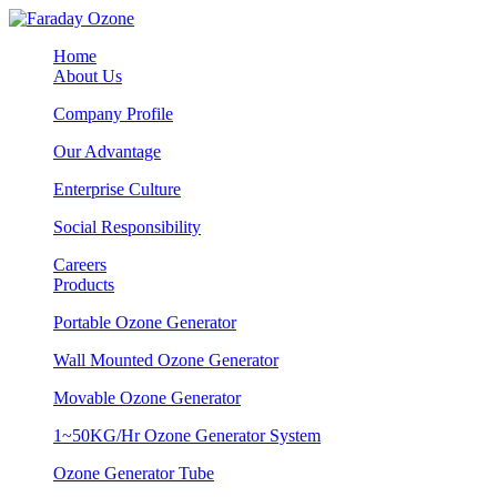
Home
About Us
Company Profile
Our Advantage
Enterprise Culture
Social Responsibility
Careers
Products
Portable Ozone Generator
Wall Mounted Ozone Generator
Movable Ozone Generator
1~50KG/Hr Ozone Generator System
Ozone Generator Tube