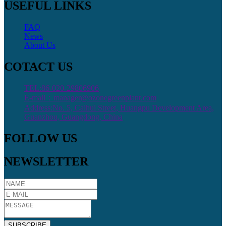
USEFUL LINKS
FAQ
News
About Us
COTACT US
TEL:86-020-29806906
E-mail：manager@ozonegreenplant.com
Address:No. 5, Caihui Street, Huangpu Development Area,
Guanzhou, Guangdong, China
FOLLOW US
NEWSLETTER
SUBSCRIBE