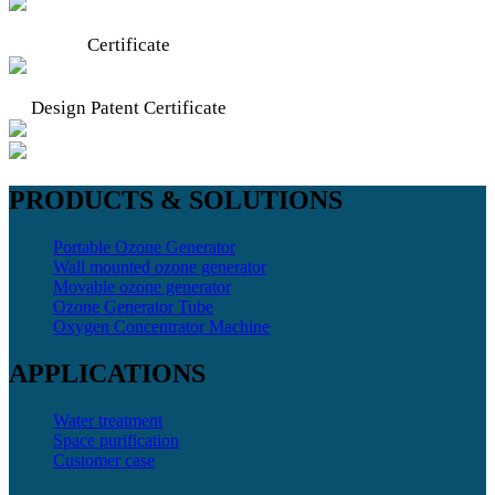
Certificate
Design Patent Certificate
PRODUCTS & SOLUTIONS
Portable Ozone Generator
Wall mounted ozone generator
Movable ozone generator
Ozone Generator Tube
Oxygen Concentrator Machine
APPLICATIONS
Water treatment
Space purification
Customer case