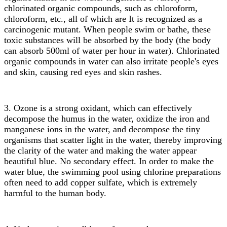
chlorinated organic compounds, such as chloroform,
chloroform, etc., all of which are It is recognized as a
carcinogenic mutant. When people swim or bathe, these
toxic substances will be absorbed by the body (the body
can absorb 500ml of water per hour in water). Chlorinated
organic compounds in water can also irritate people's eyes
and skin, causing red eyes and skin rashes.
3. Ozone is a strong oxidant, which can effectively
decompose the humus in the water, oxidize the iron and
manganese ions in the water, and decompose the tiny
organisms that scatter light in the water, thereby improving
the clarity of the water and making the water appear
beautiful blue. No secondary effect. In order to make the
water blue, the swimming pool using chlorine preparations
often need to add copper sulfate, which is extremely
harmful to the human body.